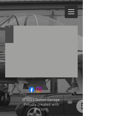
© 2023 Dalton Garage.
Proudly created with
Wix.com