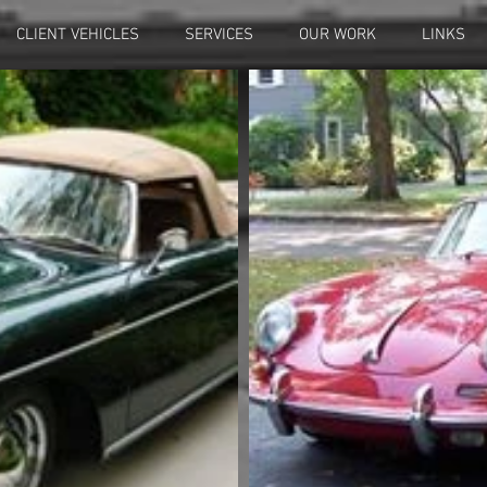
CLIENT VEHICLES
SERVICES
OUR WORK
LINKS