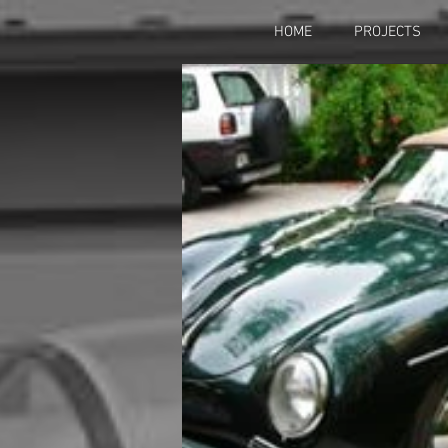
HOME
PROJECTS