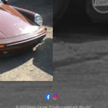
© 2023 Dalton Garage. Proudly created with
Wix.com