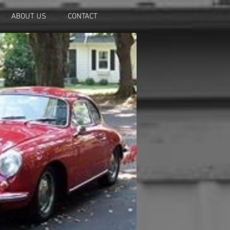
ABOUT US
CONTACT